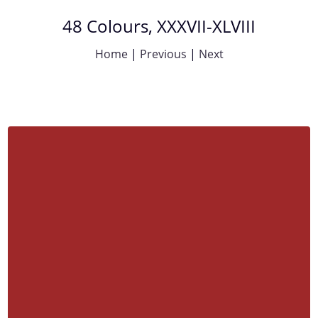
48 Colours, XXXVII-XLVIII
Home
|
Previous
|
Next