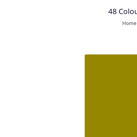
48 Colou
Home