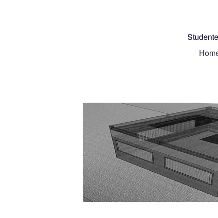
Studente
Hom