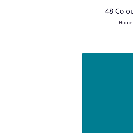
48 Colou
Home