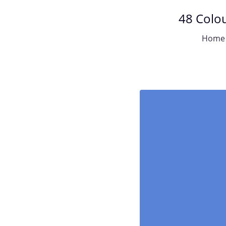
48 Colou
Home