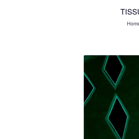
TISS
Hom