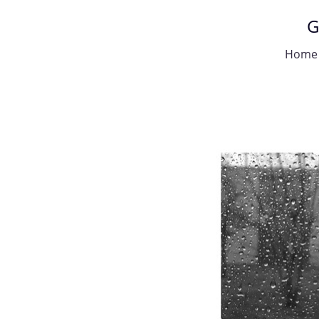
G
Home