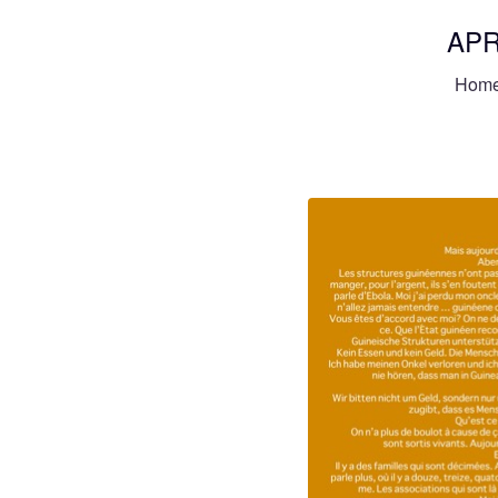
APR
Hom