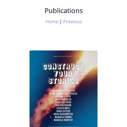
Publications
Home
|
Previous